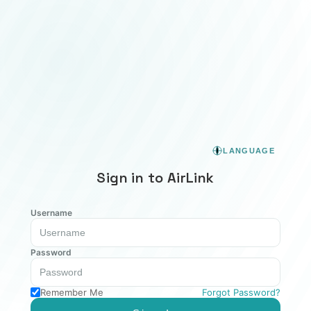
LANGUAGE
Sign in to AirLink
Username
Password
Remember Me
Forgot Password?