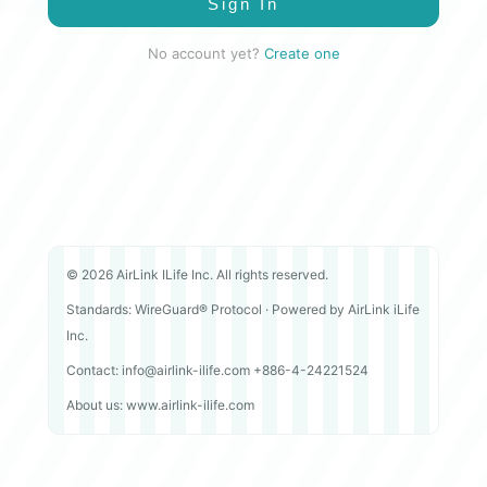
Sign In
No account yet?
Create one
© 2026 AirLink ILife Inc. All rights reserved.
Standards: WireGuard® Protocol · Powered by AirLink iLife
Inc.
Contact: info@airlink-ilife.com +886-4-24221524
About us: www.airlink-ilife.com